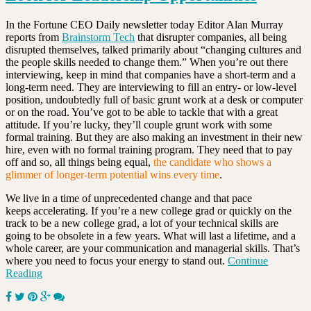
In the Fortune CEO Daily newsletter today Editor Alan Murray
reports from
Brainstorm Tech
that disrupter companies, all being
disrupted themselves, talked primarily about “changing cultures and
the people skills needed to change them.” When you’re out there
interviewing, keep in mind that companies have a short-term and a
long-term need. They are interviewing to fill an entry- or low-level
position, undoubtedly full of basic grunt work at a desk or computer
or on the road. You’ve got to be able to tackle that with a great
attitude. If you’re lucky, they’ll couple grunt work with some
formal training. But they are also making an investment in their new
hire, even with no formal training program. They need that to pay
off and so, all things being equal,
the candidate who shows a
glimmer of longer-term potential wins every time
.
We live in a time of unprecedented change and that pace
keeps accelerating. If you’re a new college grad or quickly on the
track to be a new college grad, a lot of your technical skills are
going to be obsolete in a few years. What will last a lifetime, and a
whole career, are your communication and managerial skills. That’s
where you need to focus your energy to stand out.
Continue
Reading