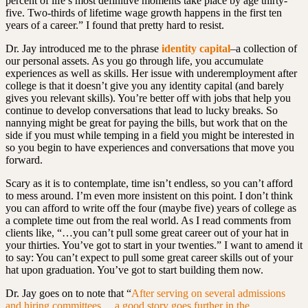
percent of life’s most definitive moments take place by age thirty-
five. Two-thirds of lifetime wage growth happens in the first ten
years of a career.” I found that pretty hard to resist.
Dr. Jay introduced me to the phrase
identity capital
–a collection of
our personal assets. As you go through life, you accumulate
experiences as well as skills. Her issue with underemployment after
college is that it doesn’t give you any identity capital (and barely
gives you relevant skills). You’re better off with jobs that help you
continue to develop conversations that lead to lucky breaks. So
nannying might be great for paying the bills, but work that on the
side if you must while temping in a field you might be interested in
so you begin to have experiences and conversations that move you
forward.
Scary as it is to contemplate, time isn’t endless, so you can’t afford
to mess around. I’m even more insistent on this point. I don’t think
you can afford to write off the four (maybe five) years of college as
a complete time out from the real world. As I read comments from
clients like, “…you can’t pull some great career out of your hat in
your thirties. You’ve got to start in your twenties.” I want to amend it
to say: You can’t expect to pull some great career skills out of your
hat upon graduation. You’ve got to start building them now.
Dr. Jay goes on to note that
“
A
fter serving on several admissions
and hiring committees,…a good story goes further in the