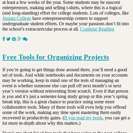
at least a few weeks of the year. Some students may be nascent
entrepreneurs, making and selling t-shirts, where this is a logical
(and long-standing) effort for college students. Lots of colleges, like
Juniata College
have entrepreneurship centers to support
undergraduate student efforts. Or maybe your passions don’t fit into
the school’s extracurricular process at all.
Continue Reading
Free Tools for Organizing Projects
If you’re going to get things done around there, you’ll need a good
set of tools. And while notebooks and documents on your accounts
may be working, keep in mind one of the tests of managing an
event is whether someone else can pull off next month’s or next
year’s version without reinventing from scratch. Even if that person
is you and it’s just a semester-long study group or this year’s spring
break trip, this is a great chance to practice using some more
collaborative tools. Many of these tools will even help you offload
some of the work, making any time spent mastering them easily
recovered in productivity gains. (
If you read my book
, you can get a
lot more in-depth about why this matters.)