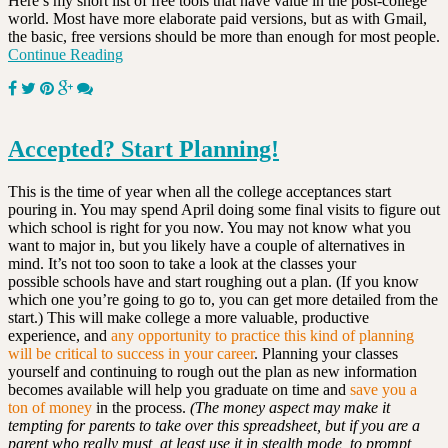
Here’s my short list of free tools that have value in the post-college
world. Most have more elaborate paid versions, but as with Gmail,
the basic, free versions should be more than enough for most people.
Continue Reading
Accepted? Start Planning!
This is the time of year when all the college acceptances start
pouring in. You may spend April doing some final visits to figure out
which school is right for you now. You may not know what you
want to major in, but you likely have a couple of alternatives in
mind. It’s not too soon to take a look at the classes your
possible schools have and start roughing out a plan. (If you know
which one you’re going to go to, you can get more detailed from the
start.) This will make college a more valuable, productive
experience, and
any opportunity to practice this kind of planning
will be critical to success in your career
. Planning your classes
yourself and continuing to rough out the plan as new information
becomes available will help you graduate on time and
save you a
ton of money
in the process.
(The money aspect may make it
tempting for parents to take over this spreadsheet, but if you are a
parent who really must, at least use it in stealth mode, to prompt