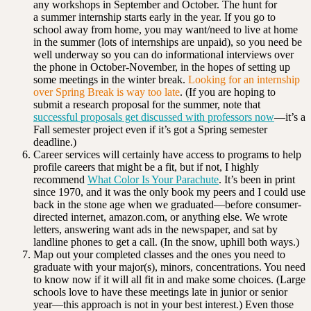
any workshops in September and October. The hunt for
a summer internship starts early in the year. If you go to
school away from home, you may want/need to live at home
in the summer (lots of internships are unpaid), so you need be
well underway so you can do informational interviews over
the phone in October-November, in the hopes of setting up
some meetings in the winter break.
Looking for an internship
over Spring Break is way too late
. (If you are hoping to
submit a research proposal for the summer, note that
successful proposals get discussed with professors now
—it’s a
Fall semester project even if it’s got a Spring semester
deadline.)
Career services will certainly have access to programs to help
profile careers that might be a fit, but if not, I highly
recommend
What Color Is Your Parachute
. It’s been in print
since 1970, and it was the only book my peers and I could use
back in the stone age when we graduated—before consumer-
directed internet, amazon.com, or anything else. We wrote
letters, answering want ads in the newspaper, and sat by
landline phones to get a call. (In the snow, uphill both ways.)
Map out your completed classes and the ones you need to
graduate with your major(s), minors, concentrations. You need
to know now if it will all fit in and make some choices. (Large
schools love to have these meetings late in junior or senior
year—this approach is not in your best interest.) Even those