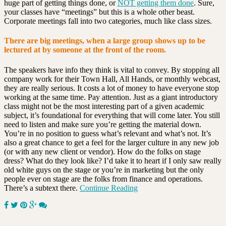
huge part of getting things done, or
NOT getting them done
. Sure,
your classes have “meetings” but this is a whole other beast.
Corporate meetings fall into two categories, much like class sizes.
There are big meetings, when a large group shows up to be
lectured at by someone at the front of the room.
The speakers have info they think is vital to convey. By stopping all
company work for their Town Hall, All Hands, or monthly webcast,
they are really serious. It costs a lot of money to have everyone stop
working at the same time. Pay attention. Just as a giant introductory
class might not be the most interesting part of a given academic
subject, it’s foundational for everything that will come later. You still
need to listen and make sure you’re getting the material down.
You’re in no position to guess what’s relevant and what’s not. It’s
also a great chance to get a feel for the larger culture in any new job
(or with any new client or vendor). How do the folks on stage
dress? What do they look like? I’d take it to heart if I only saw really
old white guys on the stage or you’re in marketing but the only
people ever on stage are the folks from finance and operations.
There’s a subtext there.
Continue Reading