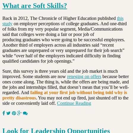
What are Soft Skills?
Back in 2012, The Chronicle of Higher Education published
this
study
on employer perceptions of college graduates. And one-third
of folks from my very popular segment, Media/Communications
said that colleges were doing a fair or poor job of
producing graduates who were going to be successful employees.
Another third of employers across all industries said “recent
graduates are unprepared or very unprepared for their job search”
while “over half of the employers indicated difficulty in finding
qualified candidates for job openings.”
Sure, this survey is three years old and the job market is much
improved. Some students are now
reneging on offers
because better
ones come along. The thing is, while the offers are being made, and
the jobs and internships filled, that doesn’t mean that you’ll be well-
regarded. And
failing at your first job without being told why is
pretty disastrous
. You may not end up fired, just shunted off to the
side or conveniently laid off.
Continue Reading
Look for Leadership Opportunities