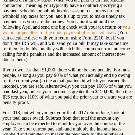
contractor—meaning you typically have a contract specifying a
payment schedule or submit invoices—your customers do not
withhold any taxes for you, and it’s up to you to make timely tax
payments as you earn the money. You cannot wait until the
following April and send one big check with your tax return or
you
will incur penalties for the underpayment of estimated taxes
. (You
can calculate these with your return using Form 2210, but if you
don’t, the IRS will, and will send you a bill. It may take some time
for them to do this, but they will catch this common error and come
calling for the penalties and the increased amount of interest now
due to them.)
If you owe less than $1,000, there will not be any penalty. For most
people, as long as you pay 90% of what you actually end up owing
for the current year (in the actual quarters in which you earned the
income), you are safe. Alternatively, you can pay 100% of what you
paid last year, unless your income is greater than $150,000, then the
IRS requires 110% of what you paid the prior year to ensure you are
penalty-proof.
For 2018, but when you get your final 2017 return done, look at
your total taxes owed. Subtract from that total the amount any
employer can be expected to remit for you over the course of the
year. Take your current pay stub and multiply the income taxes
withheld and remitted on that single paycheck by the number of