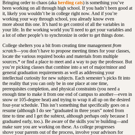
Bringing order to chaos (aka
herding cats
) is something you’ve
been working on all through high school. If you hadn’t been good at
it, likely you wouldn’t be in college right now. And if you’re
working your way through school, you already know even
more about this one. It’s hard to get control of all the variables in
your life. In the working world you’ll need to get your variables and
a lot of other people’s to synchronize in order to get things done.
College shelters you a bit from creating time management
from
scratch
—you don’t have to propose meeting times for your classes,
locate the various required books and materials from multiple
sources,* or find a place to meet and a way to pay the professor. But
you’re picking classes that combine into a set of major/minor and
general graduation requirements as well as addressing your
intellectual curiosity for new subjects. Each semester’s picks fit into
the reality that you can only be in one place at one time,
prerequisites completion, and physical constraints (you need a
enough time to make it from one end of campus to another—even in
snow or 105-degree heat) and trying to wrap it all up on the desired
four-year schedule. This isn’t something that specifically goes on a
resume (although I do see “graduated in three years” noted from
time to time and I get the subtext, although perhaps only because I
graduated early, too.). Be aware of the skills you’re building—and
make sure you are working on these. As college progresses
shove your parents out of the process, involve your advisors for