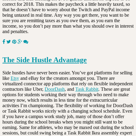
correct for 2018. This makes the paycheck a little heavily taxed, so
that he doesn’t have to worry about the Twitch and PayPal income
being untaxed in real time. Any way you get there, you want to be
sure you are remitting taxes as you owe them, as you earn the
income, so you don’t pay more than what you should owe in interest
and penalties.
The Side Hustle Advantage
Side hustles have never been easier. You’ve got platforms for selling
like
Etsy
and eBay for the creators amongst you. There are
virtualized connector app platforms that rely on flexible independent
contractors like Uber,
DoorDash
, and
Task Rabbit
. These are great
options for students working their way through who need to make
money now, which results in less time for the extracurricular
activities I’m championing. The flexibility of working for DoorDash
or Task Rabbit works nicely with a changing school schedule. Even
if you have a campus work study job, many of those don’t offer
hours during the school breaks when you might still want to be
earning. Same for athletes, who may be maxed out during the school
sessions, but could swing being a Task Rabbit Ikea assembly expert