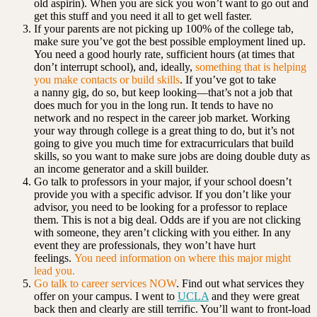
old aspirin). When you are sick you won’t want to go out and
get this stuff and you need it all to get well faster.
If your parents are not picking up 100% of the college tab,
make sure you’ve got the best possible employment lined up.
You need a good hourly rate, sufficient hours (at times that
don’t interrupt school), and, ideally,
something that is helping
you make contacts or build skills
. If you’ve got to take
a nanny gig, do so, but keep looking—that’s not a job that
does much for you in the long run. It tends to have no
network and no respect in the career job market. Working
your way through college is a great thing to do, but it’s not
going to give you much time for extracurriculars that build
skills, so you want to make sure jobs are doing double duty as
an income generator and a skill builder.
Go talk to professors in your major, if your school doesn’t
provide you with a specific advisor. If you don’t like your
advisor, you need to be looking for a professor to replace
them. This is not a big deal. Odds are if you are not clicking
with someone, they aren’t clicking with you either. In any
event they are professionals, they won’t have hurt
feelings.
You need information on where this major might
lead you.
Go talk to career services NOW
. Find out what services they
offer on your campus. I went to
UCLA
and they were great
back then and clearly are still terrific. You’ll want to front-load