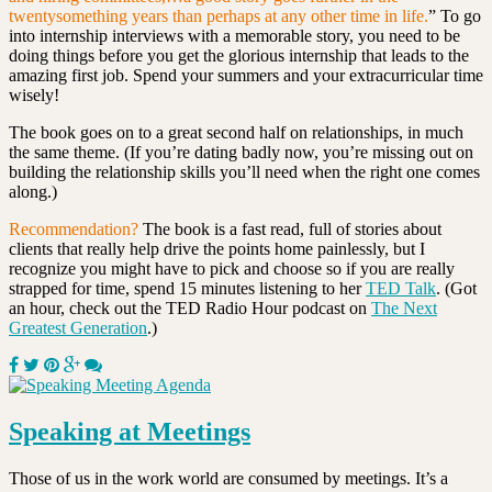
twentysomething years than perhaps at any other time in life.
”
To go
into internship interviews with a memorable story, you need to be
doing things before you get the glorious internship that leads to the
amazing first job. Spend your summers and your extracurricular time
wisely!
The book goes on to a great second half on relationships, in much
the same theme. (If you’re dating badly now, you’re missing out on
building the relationship skills you’ll need when the right one comes
along.)
Recommendation?
The book is a fast read, full of stories about
clients that really help drive the points home painlessly, but I
recognize you might have to pick and choose so if you are really
strapped for time, spend 15 minutes listening to her
TED Talk
. (Got
an hour, check out the TED Radio Hour podcast on
The Next
Greatest Generation
.)
Speaking at Meetings
Those of us in the work world are consumed by meetings. It’s a