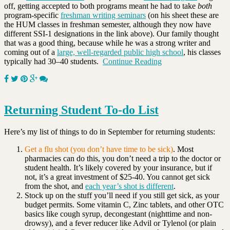
off, getting accepted to both programs meant he had to take
both
program-specific
freshman writing seminars
(on his sheet these are
the HUM classes in freshman semester, although they now have
different SSI-1 designations in the link above). Our family thought
that was a good thing, because while he was a strong writer and
coming out of a
large, well-regarded public high school
, his classes
typically had 30–40 students.
Continue Reading
Returning Student To-do List
Here’s my list of things to do in September for returning students:
Get a flu shot (you don’t have time to be sick)
. Most
pharmacies can do this, you don’t need a trip to the doctor or
student health. It’s likely covered by your insurance, but if
not, it’s a great investment of $25-40. You cannot get sick
from the shot, and
each year’s shot is different
.
Stock up on the stuff you’ll need if you still get sick, as your
budget permits. Some vitamin C, Zinc tablets, and other OTC
basics like cough syrup, decongestant (nighttime and non-
drowsy), and a fever reducer like Advil or Tylenol (or plain