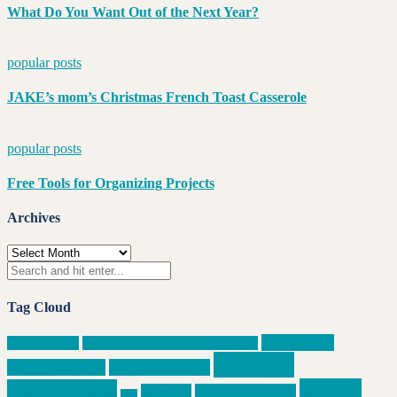
What Do You Want Out of the Next Year?
popular posts
JAKE’s mom’s Christmas French Toast Casserole
popular posts
Free Tools for Organizing Projects
Archives
Archives
Tag Cloud
Business or
Applied Skills
Book Recommendations in Passing
Colleges
Volunteer Ideas
Career Planning
Groups
Communicate
Execute
Follow Through
data