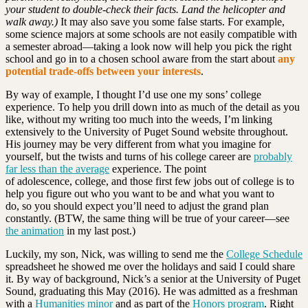
your student to double-check their facts. Land the helicopter and
walk away.)
It may also save you some false starts. For example,
some science majors at some schools are not easily compatible with
a semester abroad—taking a look now will help you pick the right
school and go in to a chosen school aware from the start about
any
potential trade-offs between your interests
.
By way of example, I thought I’d use one my sons’ college
experience. To help you drill down into as much of the detail as you
like, without my writing too much into the weeds, I’m linking
extensively to the University of Puget Sound website throughout.
His journey may be very different from what you imagine for
yourself, but the twists and turns of his college career are
probably
far less than the average
experience. The point
of adolescence, college, and those first few jobs out of college is to
help you figure out who you want to be and what you want to
do, so you should expect you’ll need to adjust the grand plan
constantly. (BTW, the same thing will be true of your career—see
the animation
in my last post.)
Luckily, my son, Nick, was willing to send me the
College Schedule
spreadsheet he showed me over the holidays and said I could share
it. By way of background, Nick’s a senior at the University of Puget
Sound, graduating this May (2016). He was admitted as a freshman
with a
Humanities minor
and as part of the
Honors program
. Right