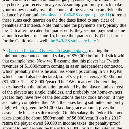
paychecks you receive in a year. Assuming you pretty much make
your money equally over the course of the year, you can divide the
balance by four and
download a 1040-ES coupon (page 11)
to remit
these sums each quarter on the due dates listed to stay clear of
penalties and interest. Note that while the payments are typically due
the 15th after the calendar quarter ends, they second payment is due
a month earlier—on June 15, before the quarter ends. (This is true
for the California as well,
the 540-ES stubs are here
.)
As
I used a fictional Overwatch League player
, making the
minimum guaranteed annual salary of $50,000 before, I’ll stick with
that example here. Now we’ll assume that this player has Twitch
revenues of $1,000/month coming in as an independent contractor,
which probably means he also has some tips coming in via PayPal,
which should also be declared, so let’s say tips average $500/month
($1,500 x 12 = $18,000/year). The OWL team will be remitting
taxes based on the information provided by the player, and as most
of the players are single, childless, and probably not home-owners
yet (so they have few of the deductions the tax code favors), if they
accurately completed their W-4 the taxes being submitted are pretty
high, which, given the $1,000 tax due grace amount, gives the
casual side hustle a safer margin. On this salary, the federal income
taxes should be about $500/month, of $6,000/year. If on his 2017
return the player owed $9,000 in income taxes, the penalty-proof
amount to remit would be the extra $3,000, or $750/quarter on the