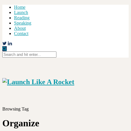
Home
Launch
Reading
Speaking
About
Contact
Browsing Tag
Organize