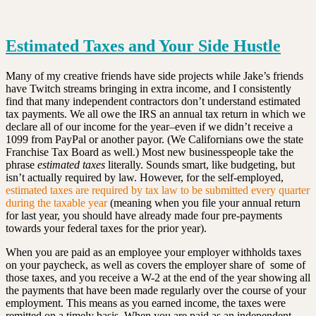
Estimated Taxes and Your Side Hustle
Many of my creative friends have side projects while Jake’s friends
have Twitch streams bringing in extra income, and I consistently
find that many independent contractors don’t understand estimated
tax payments. We all owe the IRS an annual tax return in which we
declare all of our income for the year–even if we didn’t receive a
1099 from PayPal or another payor. (We Californians owe the state
Franchise Tax Board as well.) Most new businesspeople take the
phrase
estimated taxes
literally. Sounds smart, like budgeting, but
isn’t actually required by law. However, for the self-employed,
estimated taxes are required by tax law to be submitted every quarter
during the taxable year
(meaning when you file your annual return
for last year, you should have already made four pre-payments
towards your federal taxes for the prior year).
When you are paid as an employee your employer withholds taxes
on your paycheck, as well as covers the employer share of some of
those taxes, and you receive a W-2 at the end of the year showing all
the payments that have been made regularly over the course of your
employment. This means as you earned income, the taxes were
remitted on a timely basis. When you are paid as an independent