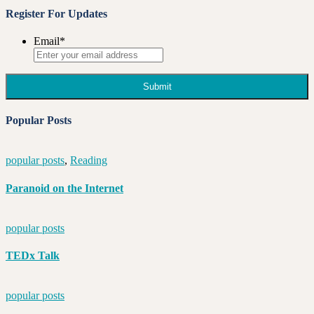
Register For Updates
Email
*
Popular Posts
popular posts
,
Reading
Paranoid on the Internet
popular posts
TEDx Talk
popular posts