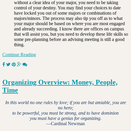
without a clear idea of your major, you need to be taking
control of your destiny. You may find your choices to date
have locked you out of some majors or combinations of
majors/minors. The process may also tip you off as to what
your major should be based on where you are most engaged
and already succeeding. I know there are offices on campus
that will assist you, but you need to develop these life skills so
some pre-planning before an advising meeting is still a good
thing.
Continue Reading
Organizing Overview: Money, People,
Time
In this world no one rules by love; if you are but amiable, you are
no hero;
to be powerful, you must be strong, and to have dominion
you must have a genius for organizing.
—Cardinal Newman