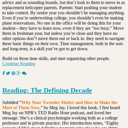
advice and as sounding boards, but don’t look to them to move in as
replacement helicopter parents. Parents: Start pushing your student
to take control. By senior year you shouldn’t be managing anything.
Even if you’re underwriting college, you shouldn’t even be making
plane reservations. No one in the office will be doing this for your
student—they have to learn now, even if they are “too busy.” Move
them in freshman year, but unless you’re close and they have no
other options don”t move them out or back in. they need to navigate
these basic things on their own. Time management, both in the sort-
and long-term, is a skill you’ve got to get down.
Build on those time skills, and start organizing other people.
Continue Reading
Reading: The Defining Decade
Subtitled “
Why Your Twenties Matter and How to Make the
Most of Them Now,
” by Meg Jay, I loved this book. I first heard
Meg Jay on NPR’s TED Radio Hour podcast, and loved her
message. She’s a clinical psychologist working both as a college
professor and in private practice. Her introduction notes, “Eighty