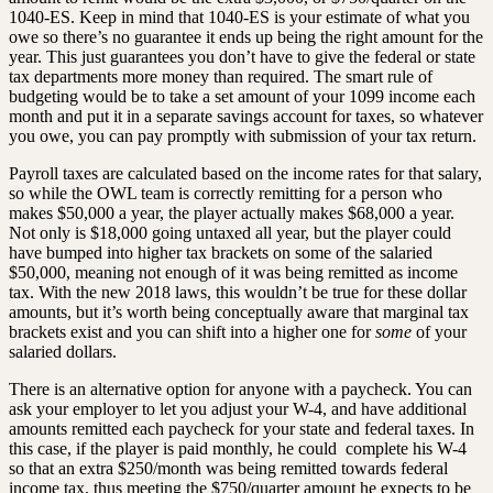
1040-ES. Keep in mind that 1040-ES is your estimate of what you
owe so there’s no guarantee it ends up being the right amount for the
year. This just guarantees you don’t have to give the federal or state
tax departments more money than required. The smart rule of
budgeting would be to take a set amount of your 1099 income each
month and put it in a separate savings account for taxes, so whatever
you owe, you can pay promptly with submission of your tax return.
Payroll taxes are calculated based on the income rates for that salary,
so while the OWL team is correctly remitting for a person who
makes $50,000 a year, the player actually makes $68,000 a year.
Not only is $18,000 going untaxed all year, but the player could
have bumped into higher tax brackets on some of the salaried
$50,000, meaning not enough of it was being remitted as income
tax. With the new 2018 laws, this wouldn’t be true for these dollar
amounts, but it’s worth being conceptually aware that marginal tax
brackets exist and you can shift into a higher one for
some
of your
salaried dollars.
There is an alternative option for anyone with a paycheck. You can
ask your employer to let you adjust your W-4, and have additional
amounts remitted each paycheck for your state and federal taxes. In
this case, if the player is paid monthly, he could complete his W-4
so that an extra $250/month was being remitted towards federal
income tax, thus meeting the $750/quarter amount he expects to be