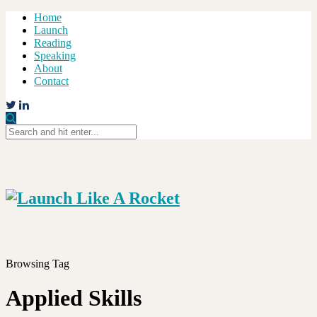
Home
Launch
Reading
Speaking
About
Contact
Browsing Tag
Applied Skills