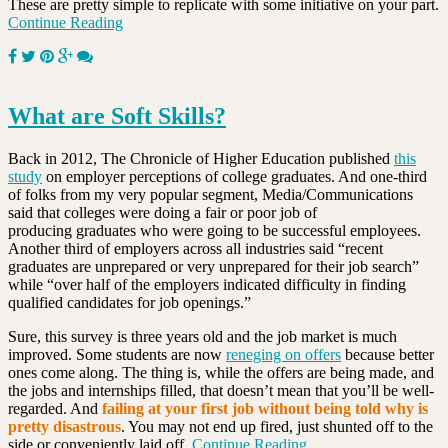
These are pretty simple to replicate with some initiative on your part.
Continue Reading
What are Soft Skills?
Back in 2012, The Chronicle of Higher Education published
this
study
on employer perceptions of college graduates. And one-third
of folks from my very popular segment, Media/Communications
said that colleges were doing a fair or poor job of
producing graduates who were going to be successful employees.
Another third of employers across all industries said “recent
graduates are unprepared or very unprepared for their job search”
while “over half of the employers indicated difficulty in finding
qualified candidates for job openings.”
Sure, this survey is three years old and the job market is much
improved. Some students are now
reneging on offers
because better
ones come along. The thing is, while the offers are being made, and
the jobs and internships filled, that doesn’t mean that you’ll be well-
regarded. And
failing at your first job without being told why is
pretty disastrous
. You may not end up fired, just shunted off to the
side or conveniently laid off.
Continue Reading