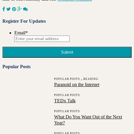
Register For Updates
Email
*
Popular Posts
,
POPULAR POSTS
READING
Paranoid on the Internet
POPULAR POSTS
TEDx Talk
POPULAR POSTS
What Do You Want Out of the Next
Year?
POPULAR POSTS