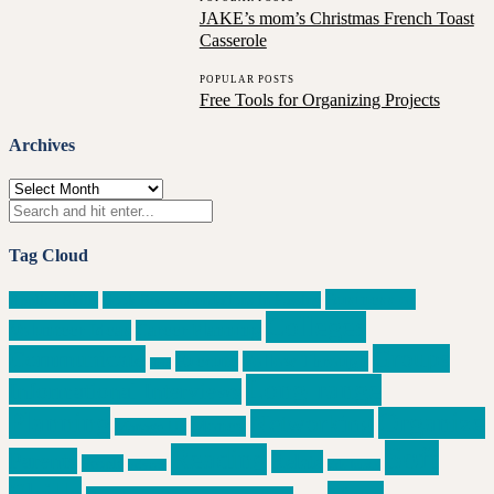
JAKE’s mom’s Christmas French Toast
Casserole
POPULAR POSTS
Free Tools for Organizing Projects
Archives
Archives
Tag Cloud
Business or
Applied Skills
Book Recommendations in Passing
Colleges
Volunteer Ideas
Career Planning
Groups
Communicate
Execute
Follow Through
data
Long-range
Informational Interviews
Planning
Organize
Networking
Money
Manage Up
Soft
Reading
Parents
Relate
People
privacy
side hustle