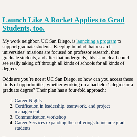
Launch Like A Rocket Applies to Grad
Students, too.
My work neighbor, UC San Diego, is
launching a program
to
support graduate students. Keeping in mind that research
universities’ missions are focused on professor research, then
graduate students, and after that undergrads, this is an idea I could
see really taking off through all kinds of schools for all kinds of
degrees.
Odds are you’re not at UC San Diego, so how can you access these
kinds of opportunities, whether working on a bachelor’s degree or a
graduate degree? Their plan has a four-fold approach:
Career Nights
Certification in leadership, teamwork, and project
management
Communication workshop
Career Services expanding their offerings to include grad
students